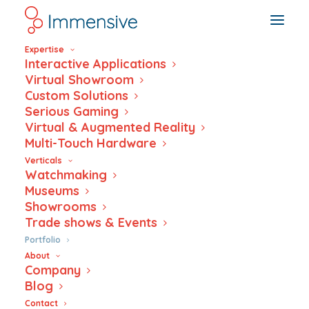
Expertise
Interactive Applications
Virtual Showroom
Custom Solutions
Serious Gaming
Portfolio
Virtual & Augmented Reality
Multi-Touch Hardware
Verticals
Watchmaking
Museums
Showrooms
Discover our projects
Trade shows & Events
Portfolio
About
Company
Blog
Contact