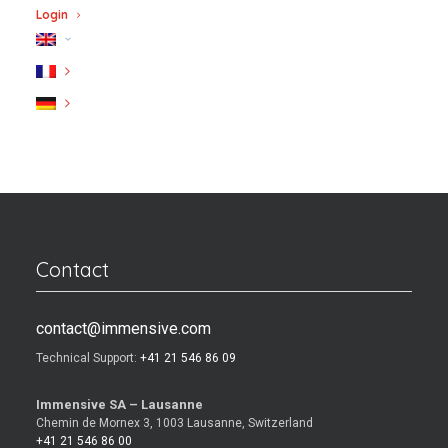
Login
Contact
contact@immensive.com
Technical Support:
+41 21 546 86 09
Immensive SA – Lausanne
Chemin de Mornex 3, 1003 Lausanne, Switzerland
+41 21 546 86 00