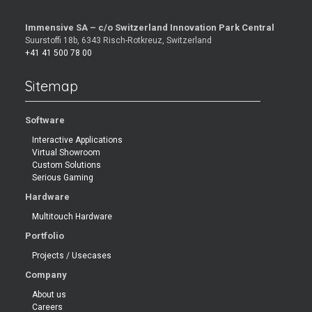
Immensive SA – c/o Switzerland Innovation Park Central
Suurstoffi 18b, 6343 Risch-Rotkreuz, Switzerland
+41 41 500 78 00
Sitemap
Software
Interactive Applications
Virtual Showroom
Custom Solutions
Serious Gaming
Hardware
Multitouch Hardware
Portfolio
Projects / Usecases
Company
About us
Careers