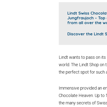
Lindt Swiss Chocol
Jungfraujoch – Top
from all over the wo
Discover the
Lindt
Lindt wants to pass on its 
world. The Lindt Shop on t
the perfect spot for such 
Immensive provided an eno
Chocolate Heaven. Up to 10
the many secrets of Swiss 