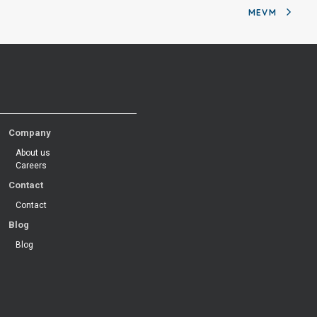
MEVM
Company
About us
Careers
Contact
Contact
Blog
Blog