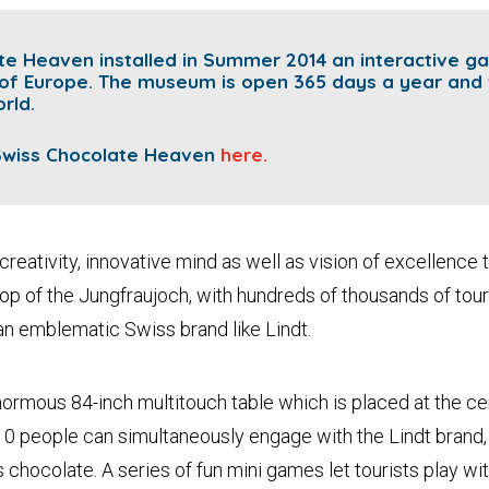
ate Heaven
installed in Summer 2014 an interactive g
 of Europe.
The museum is open 365 days a year and 
rld.
 Swiss Chocolate Heaven
here.
creativity, innovative mind as well as vision of excellence t
op of the Jungfraujoch, with hundreds of thousands of touri
an emblematic Swiss brand like Lindt.
rmous 84-inch multitouch table which is placed at the cen
 people can simultaneously engage with the Lindt brand, l
chocolate. A series of fun mini games let tourists play wit