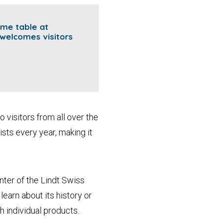
ame table at
welcomes visitors
o visitors from all over the
sts every year, making it
ter of the Lindt Swiss
earn about its history or
h individual products.