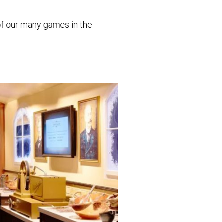
 of our many games in the