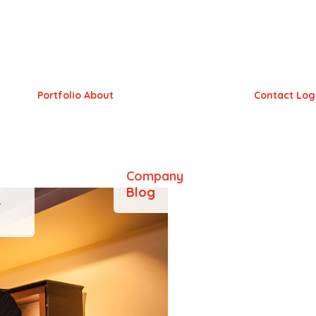
aven
Portfolio
About
Contact
Log
Company
Blog
&