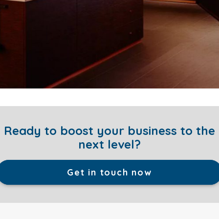
Ready to boost your business to the
next level?
Get in touch now