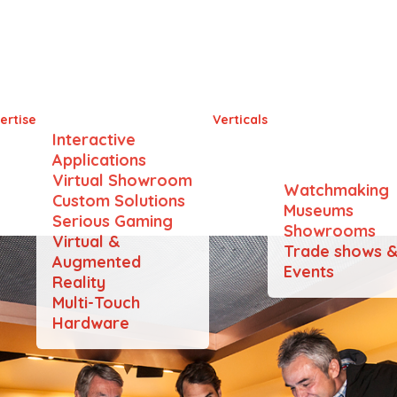
dt Swiss Chocolate He
ertise
Verticals
Interactive
Applications
Virtual Showroom
Watchmaking
Custom Solutions
Museums
Serious Gaming
Showrooms
Virtual &
Trade shows 
Augmented
Events
Reality
Multi-Touch
Hardware