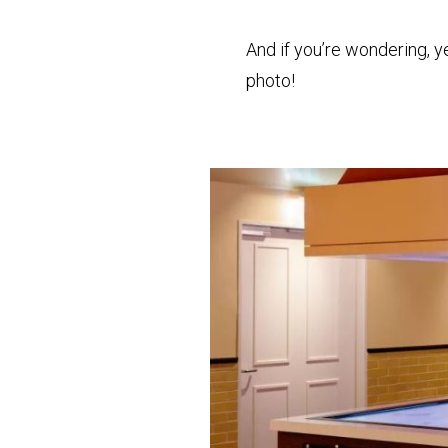
And if you’re wondering, y
photo!