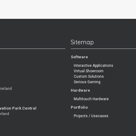
Sitemap
Software
Interactive Applications
Virtual Showroom
Custom Solutions
Serious Gaming
zerland
Hardware
Multitouch Hardware
Portfolio
vation Park Central
erland
Projects / Usecases