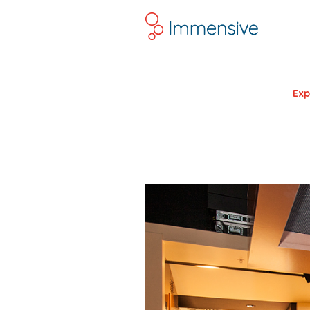
Lin
Exp