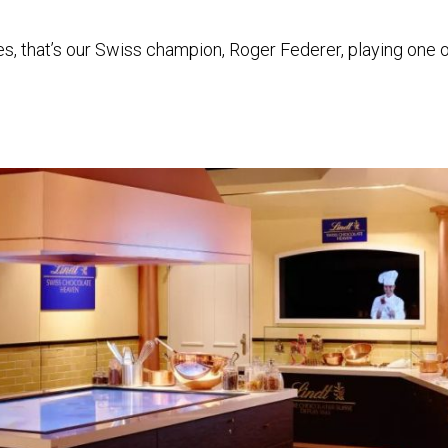
es, that’s our Swiss champion, Roger Federer, playing one