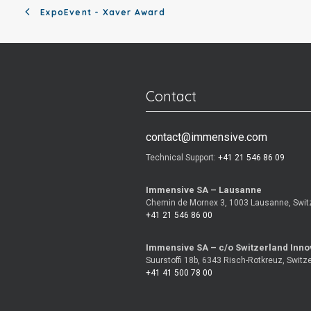
ExpoEvent - Xaver Award
Contact
contact@immensive.com
Technical Support:
+41 21 546 86 09
Immensive SA – Lausanne
Chemin de Mornex 3, 1003 Lausanne, Swit
+41 21 546 86 00
Immensive SA – c/o Switzerland Inno
Suurstoffi 18b, 6343 Risch-Rotkreuz, Switz
+41 41 500 78 00