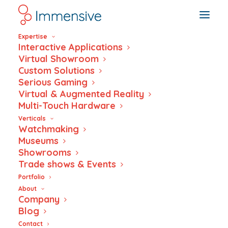
Expertise
Interactive Applications
Virtual Showroom
Custom Solutions
Serious Gaming
Inside the Dante
Virtual & Augmented Reality
Multi-Touch Hardware
Factory
Verticals
Watchmaking
Museums
Showrooms
Trade shows & Events
Portfolio
About
Company
Blog
Contact