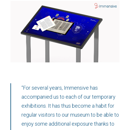
“For several years, Immensive has
accompanied us to each of our temporary
exhibitions. It has thus become a habit for
regular visitors to our museum to be able to
enjoy some additional exposure thanks to