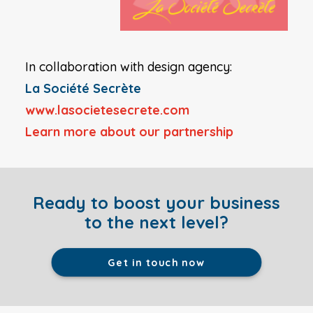
In collaboration with design agency:
La Société Secrète
www.lasocietesecrete.com
Learn more a
bout our partnership
Ready to boost your business
to the next level?
Get in touch now