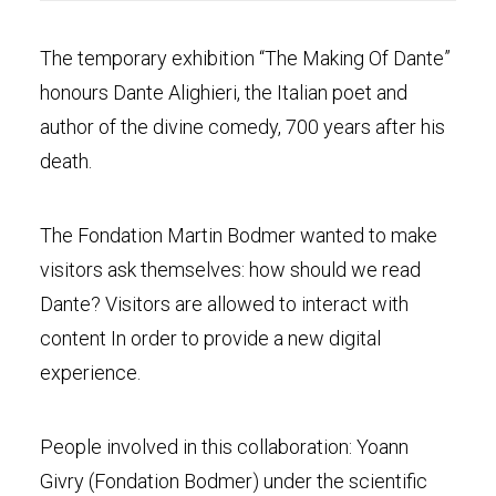
The temporary exhibition “The Making Of Dante”
honours Dante Alighieri, the Italian poet and
author of the divine comedy, 700 years after his
death.
The Fondation Martin Bodmer wanted to make
visitors ask themselves: how should we read
Dante? Visitors are allowed to interact with
content In order to provide a new digital
experience.
People involved in this collaboration: Yoann
Givry (Fondation Bodmer) under the scientific