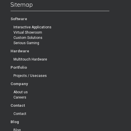
Sitemap
Software
Interactive Applications
Virtual Showroom
Custom Solutions
Serious Gaming
Hardware
Multitouch Hardware
Portfolio
Projects / Usecases
Company
About us
Careers
Contact
Contact
Blog
Blog