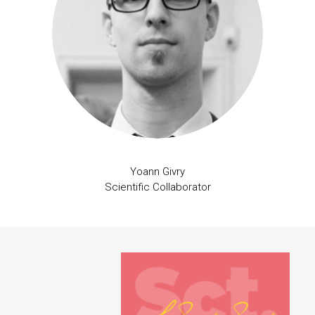
Yoann Givry
Scientific Collaborator