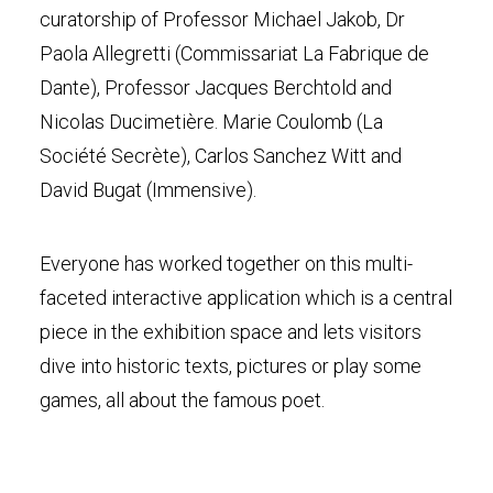
curatorship of Professor Michael Jakob, Dr
Paola Allegretti (Commissariat La Fabrique de
Dante), Professor Jacques Berchtold and
Nicolas Ducimetière. Marie Coulomb (La
Société Secrète), Carlos Sanchez Witt and
David Bugat (Immensive).
Everyone has worked together on this multi-
faceted interactive application which is a central
piece in the exhibition space and lets visitors
dive into historic texts, pictures or play some
games, all about the famous poet.