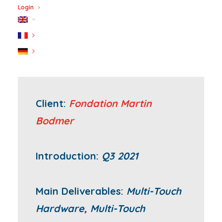
Login
Client:
Fondation Martin
Bodmer
Introduction:
Q3 2021
Main Deliverables:
Multi-Touch
Hardware, Multi-Touch