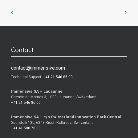
Contact
contact@immensive.com
Technical Support:
+41 21 546 86 09
Immensive SA – Lausanne
Chemin de Mornex 3, 1003 Lausanne, Switzerland
+41 21 546 86 00
Immensive SA – c/o Switzerland Innovation Park Central
Suurstoffi 18b, 6343 Risch-Rotkreuz, Switzerland
+41 41 500 78 00