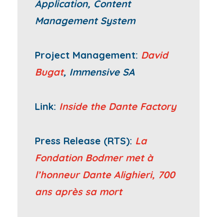
Application, Content
Management System
Project Management:
David
Bugat
, Immensive SA
Link:
Inside the Dante Factory
Press Release (RTS):
La
Fondation Bodmer met à
l’honneur Dante Alighieri, 700
ans après sa mort