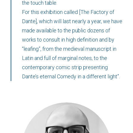
the touch table.
For this exhibition called [The Factory of
Dante], which will last nearly a year, we have
made available to the public dozens of
works to consult in high definition and by
“leafing”, from the medieval manuscript in
Latin and full of marginal notes, to the
contemporary comic strip presenting
Dante’s eternal Comedy in a different light”.