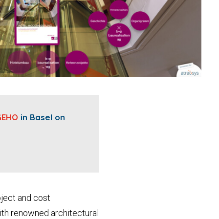
GEHO
in Basel on
oject and cost
with renowned architectural