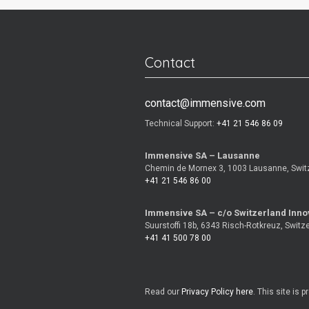
Contact
contact@immensive.com
Technical Support:
+41 21 546 86 09
Immensive SA – Lausanne
Chemin de Mornex 3, 1003 Lausanne, Swit
+41 21 546 86 00
Immensive SA – c/o Switzerland Inno
Suurstoffi 18b, 6343 Risch-Rotkreuz, Switz
+41 41 500 78 00
Read our
Privacy Policy here
. This site is