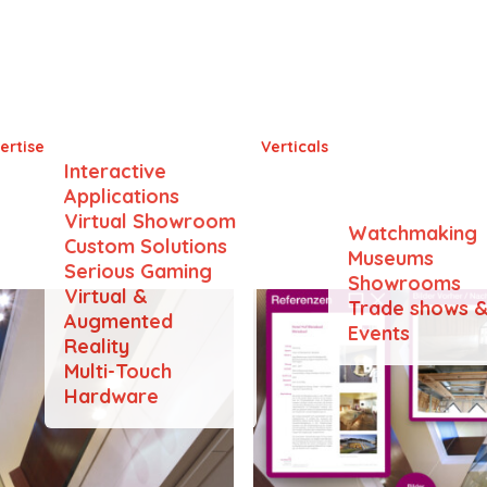
B+P Baurealisation AG
ertise
Verticals
Interactive
Applications
Virtual Showroom
Watchmaking
Custom Solutions
Museums
Serious Gaming
Showrooms
Virtual &
Trade shows 
Augmented
Events
Reality
Multi-Touch
Hardware