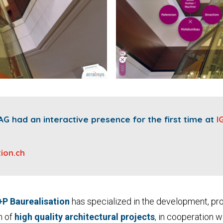
AG had an interactive presence for the first time at
I
ion.ch
+P Baurealisation
has specialized in the development, pr
n of
high quality architectural projects
, in cooperation 