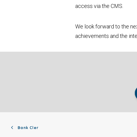
access via the CMS.
We look forward to the nex
achievements and the inte
Bank Cler