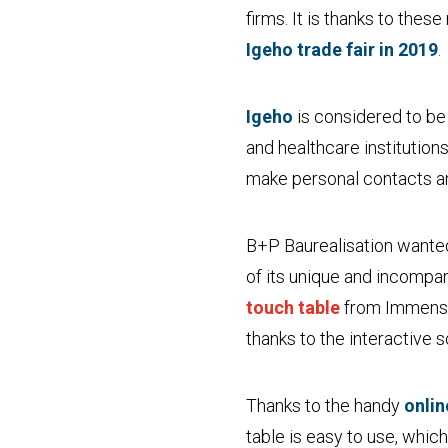
firms. It is thanks to the
Igeho trade fair in 2019
.
Igeho
is considered to be 
and healthcare institution
make personal contacts a
B+P Baurealisation wanted
of its unique and incompa
touch table
from Immensi
thanks to the interactive 
Thanks to the handy
onli
table is easy to use, whic