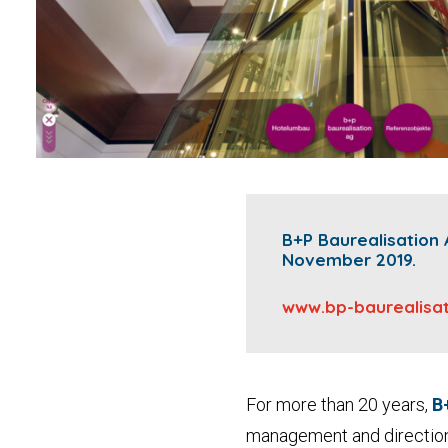
B+P Baurealisation 
November 2019.
www.bp-baurealisat
For more than 20 years,
B
management and directio