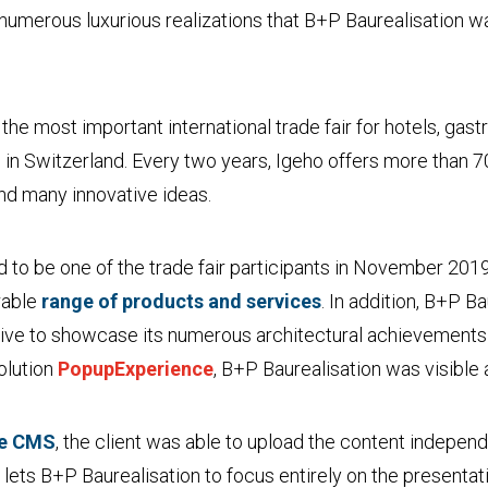
se numerous luxurious realizations that B+P Baurealisation w
the most important international trade fair for hotels, ga
s in Switzerland. Every two years, Igeho offers more than 7
nd many innovative ideas.
 to be one of the trade fair participants in November 2019
rable
range of products and services
. In addition, B+P B
ve to showcase its numerous architectural achievements 
solution
PopupExperience
, B+P Baurealisation was visible 
ne CMS
, the client was able to upload the content indepe
h lets B+P Baurealisation to focus entirely on the presentat