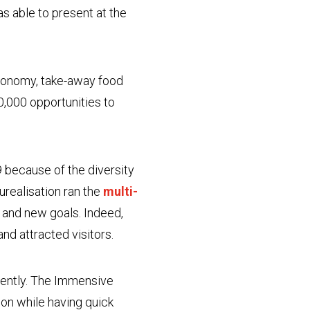
as able to present at the
stronomy, take-away food
0,000 opportunities to
 because of the diversity
aurealisation ran the
multi-
and new goals. Indeed,
and attracted visitors.
ndently. The Immensive
ion while having quick