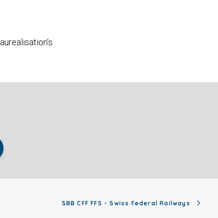
aurealisation’s
SBB CFF FFS - Swiss Federal Railways