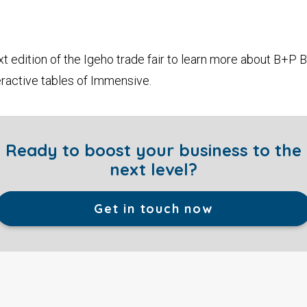
t edition of the Igeho trade fair to learn more about B+P B
ractive tables of Immensive.
Ready to boost your business to the
next level?
Get in touch now