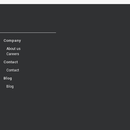
Company
About us
Careers
Contact
Contact
Blog
Blog