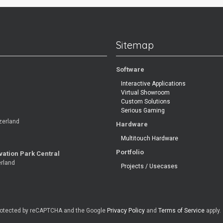
Sitemap
Software
Interactive Applications
Virtual Showroom
Custom Solutions
Serious Gaming
zerland
Hardware
Multitouch Hardware
Portfolio
vation Park Central
erland
Projects / Usecases
 protected by reCAPTCHA and the Google
Privacy Policy
and
Terms of Service
apply.