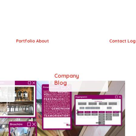
Portfolio
About
Contact
Log
Company
Blog
&