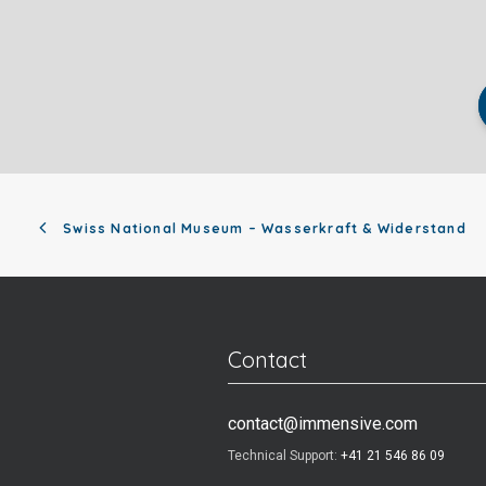
Swiss National Museum – Wasserkraft & Widerstand
Contact
contact@immensive.com
Technical Support:
+41 21 546 86 09