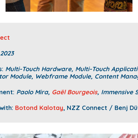
ect
 2023
s:
Multi-Touch Hardware,
Multi-Touch Applicati
tor Module, Webframe Module, Content Man
ment:
Paolo Mira,
Gaël Bourgeois
, Immensive 
 with:
Botond Kalotay
, NZZ Connect / Benj Dü