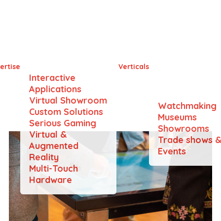
iss Innovation Forum 2
ertise
Verticals
Interactive
Applications
Virtual Showroom
Watchmaking
Custom Solutions
Museums
Serious Gaming
Showrooms
Virtual &
Trade shows 
Augmented
Events
Reality
Multi-Touch
Hardware