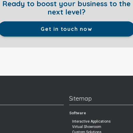
Ready to boost your business to the
next level?
Get in touch now
Sitemap
Software
Interactive Applications
Virtual Showroom
Custom Solutions