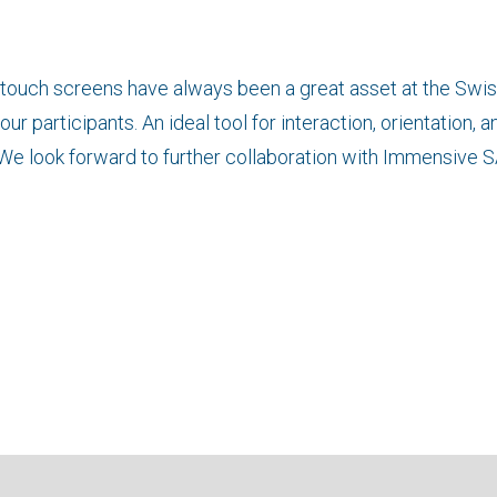
titouch screens have always been a great asset at the Swi
ur participants. An ideal tool for interaction, orientation, a
 We look forward to further collaboration with Immensive S