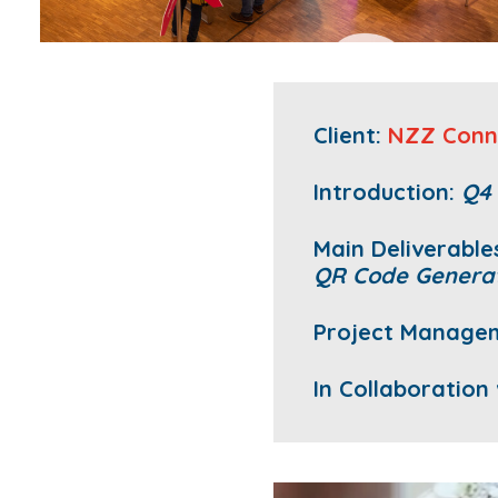
Client:
NZZ Conn
Introduction:
Q4
Main Deliverable
QR Code Genera
Project Manage
In Collaboration