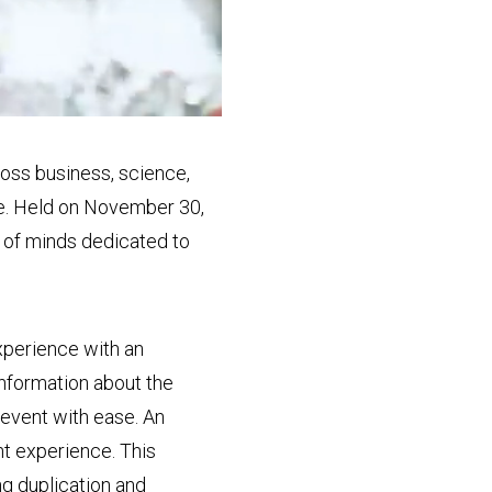
oss business, science,
ure. Held on November 30,
e of minds dedicated to
xperience with an
information about the
event with ease. An
ent experience. This
ng duplication and