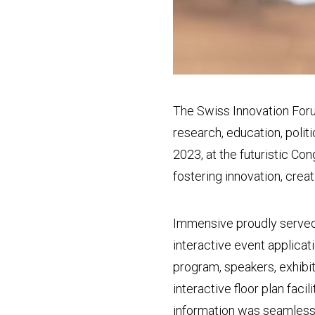
The Swiss Innovation Foru
research, education, polit
2023, at the futuristic C
fostering innovation, creat
Immensive proudly served
interactive event applicat
program, speakers, exhibi
interactive floor plan faci
information was seamlessly