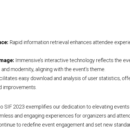
nce:
Rapid information retrieval enhances attendee experi
Image:
Immensive’s interactive technology reflects the eve
and modernity, aligning with the event’s theme.
ilitates easy download and analysis of user statistics, offe
nd improvements.
to SIF 2023 exemplifies our dedication to elevating event
amless and engaging experiences for organizers and attend
continue to redefine event engagement and set new standar