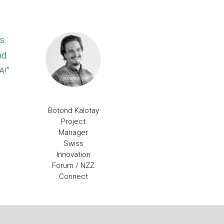
ss
nd
A!”
Botond Kalotay
Project
Manager
Swiss
Innovation
Forum / NZZ
Connect