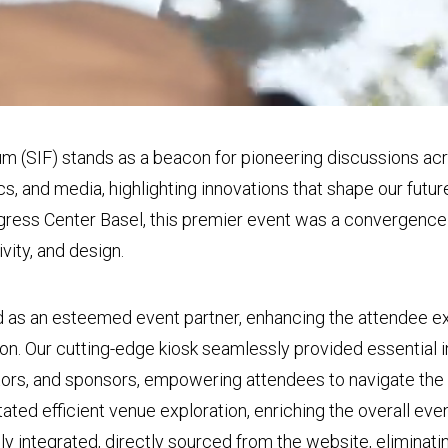
m (SIF) stands as a beacon for pioneering discussions acr
ics, and media, highlighting innovations that shape our fut
ongress Center Basel, this premier event was a convergenc
ivity, and design.
 as an esteemed event partner, enhancing the attendee e
ion. Our cutting-edge kiosk seamlessly provided essential 
tors, and sponsors, empowering attendees to navigate the 
litated efficient venue exploration, enriching the overall ev
 integrated, directly sourced from the website, eliminati