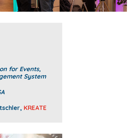
on for Events,
agement System
SA
tschler,
KREATE