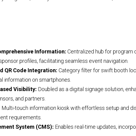
Comprehensive Information:
Centralized hub for program d
sponsor profiles, facilitating seamless event navigation.
nd QR Code Integration:
Category filter for swift booth l
nal information on smartphones.
ased Visibility:
Doubled as a digital signage solution, enhan
onsors, and partners.
:
Multi-touch information kiosk with effortless setup and di
vent requirements.
gement System (CMS):
Enables real-time updates, incorpo