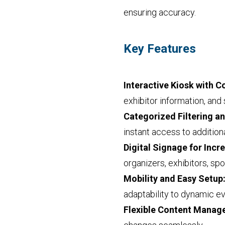
ensuring accuracy.
Key Features
Interactive Kiosk with 
exhibitor information, and 
Categorized Filtering a
instant access to additio
Digital Signage for Incre
organizers, exhibitors, sp
Mobility and Easy Setup
adaptability to dynamic e
Flexible Content Mana