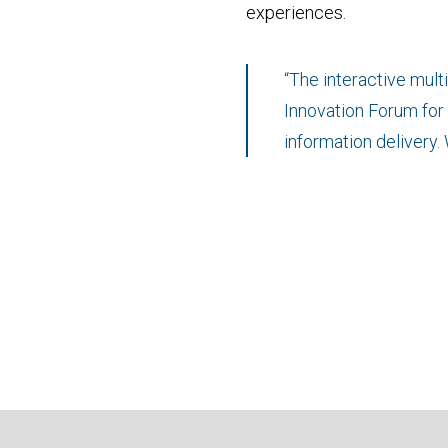
experiences.
“The interactive mul
Innovation Forum for o
information delivery.