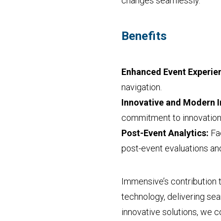
changes seamlessly.
Benefits
Enhanced Event Experie
navigation.
Innovative and Modern 
commitment to innovation 
Post-Event Analytics:
Fac
post-event evaluations a
Immensive’s contribution 
technology, delivering se
innovative solutions, we 