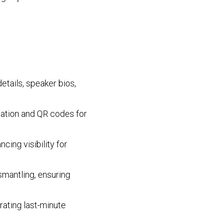
etails, speaker bios,
ocation and QR codes for
cing visibility for
smantling, ensuring
rating last-minute