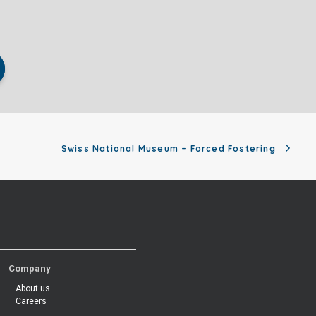
Swiss National Museum – Forced Fostering
Company
About us
Careers