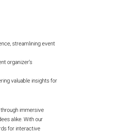
ence, streamlining event
nt organizer’s
ring valuable insights for
s through immersive
ees alike. With our
ds for interactive