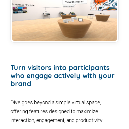
Turn visitors into participants
who engage actively with your
brand
Dive goes beyond a simple virtual space,
offering features designed to maximize
interaction, engagement, and productivity: