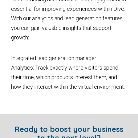
essential for improving experiences within Dive.
With our analytics and lead generation features,
you can gain valuable insights that support
growth:
Integrated lead generation manager
Analytics: Track exactly where visitors spend
their time, which products interest them, and
how they interact within the virtual environment.
Ready to boost your business
to the next level?