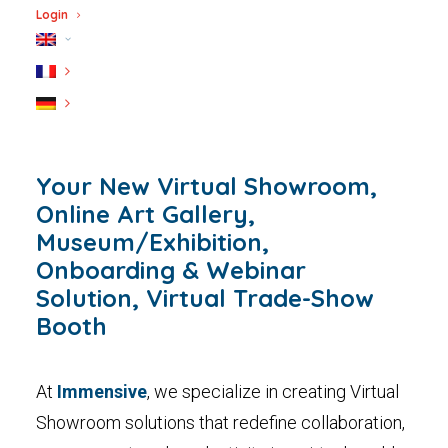
Login
Your New Virtual Showroom,
Online Art Gallery,
Museum/Exhibition,
Onboarding & Webinar
Solution, Virtual Trade-Show
Booth
At
Immensive
, we specialize in creating Virtual
Showroom solutions that redefine collaboration,