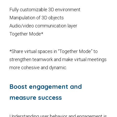
Fully customizable 3D environment
Manipulation of 3D objects
Audio/video communication layer
Together Mode*
*Share virtual spaces in “Together Mode” to
strengthen teamwork and make virtual meetings
more cohesive and dynamic.
Boost engagement and
measure success
Understanding user behavior and engagement is