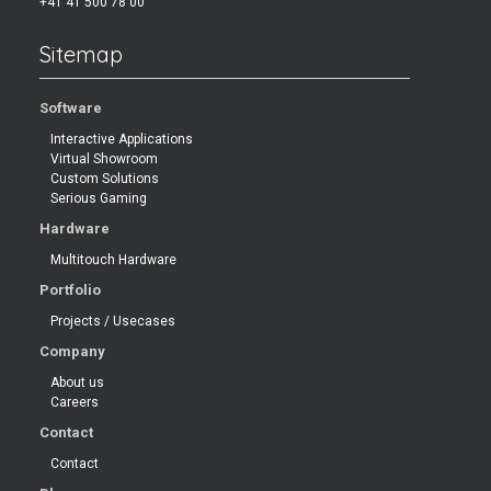
+41 41 500 78 00
Sitemap
Software
Interactive Applications
Virtual Showroom
Custom Solutions
Serious Gaming
Hardware
Multitouch Hardware
Portfolio
Projects / Usecases
Company
About us
Careers
Contact
Contact