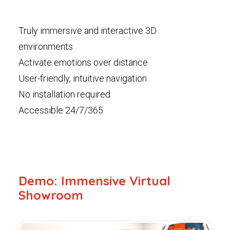
Truly immersive and interactive 3D
environments
Activate emotions over distance
User-friendly, intuitive navigation
No installation required
Accessible 24/7/365
Demo: Immensive Virtual
Showroom