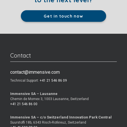
Get in touch now
Contact
contact@immensive.com
Technical Support:
+41 21 546 86 09
Immensive SA – Lausanne
Chemin de Mornex 3, 1003 Lausanne, Switzerland
+41 21 546 86 00
Immensive SA – c/o Switzerland Innovation Park Central
Suurstoffi 18b, 6343 Risch-Rotkreuz, Switzerland