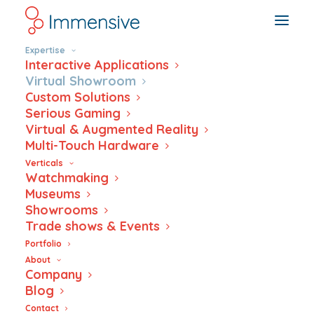
Expertise
Interactive Applications
Virtual Showroom
Custom Solutions
Serious Gaming
Dive – Virtual
Virtual & Augmented Reality
Multi-Touch Hardware
Showroom
Verticals
Watchmaking
Museums
Showrooms
Trade shows & Events
Portfolio
About
Company
Blog
Contact