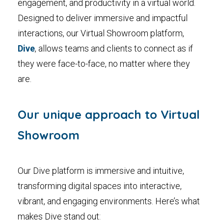
engagement, and productivity in a virtual world.
Designed to deliver immersive and impactful
interactions, our Virtual Showroom platform,
Dive
, allows teams and clients to connect as if
they were face-to-face, no matter where they
are.
Our unique approach to Virtual
Showroom
Our Dive platform is immersive and intuitive,
transforming digital spaces into interactive,
vibrant, and engaging environments. Here’s what
makes Dive stand out: