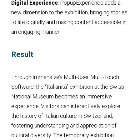
Digital Experience
: PopupExperience adds a
new dimension to the exhibition, bringing stories
to life digitally and making content accessible in
an engaging manner.
Result
Through Immensive’s Multi-User Multi-Touch
Software, the “Italianità” exhibition at the Swiss
National Museum becomes an immersive
experience. Visitors can interactively explore
the history of Italian culture in Switzerland,
fostering understanding and appreciation of
cultural diversity. The temporary exhibition