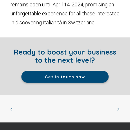
remains open until April 14, 2024, promising an
unforgettable experience for all those interested
in discovering Italianità in Switzerland.
Ready to boost your business
to the next level?
Get in touch now