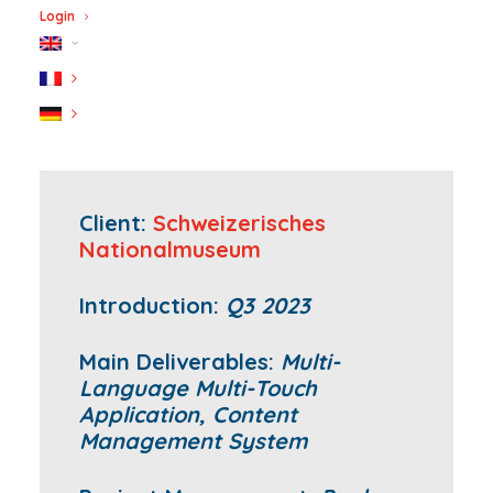
Login
Client:
Schweizerisches
Nationalmuseum
Introduction:
Q3 2023
Main Deliverables:
Multi-
Language Multi-Touch
Application, Content
Management System