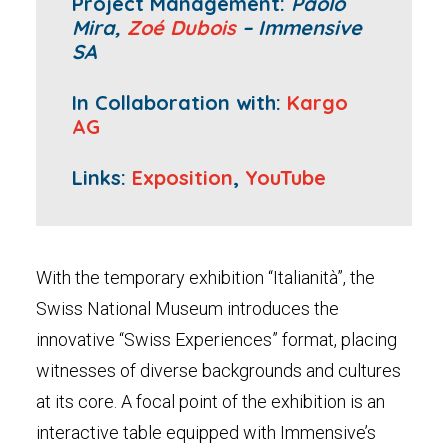
Project Management:
Paolo
Mira,
Zoé Dubois
– Immensive
SA
In Collaboration with:
Kargo
AG
Links:
Exposition
,
YouTube
With the temporary exhibition “Italianità”, the
Swiss National Museum introduces the
innovative “Swiss Experiences” format, placing
witnesses of diverse backgrounds and cultures
at its core. A focal point of the exhibition is an
interactive table equipped with Immensive’s