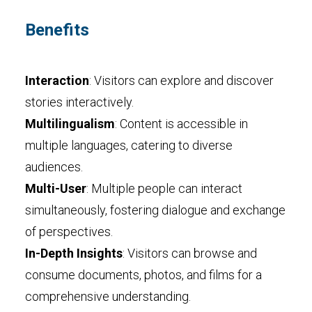
Benefits
Interaction
: Visitors can explore and discover
stories interactively.
Multilingualism
: Content is accessible in
multiple languages, catering to diverse
audiences.
Multi-User
: Multiple people can interact
simultaneously, fostering dialogue and exchange
of perspectives.
In-Depth Insights
: Visitors can browse and
consume documents, photos, and films for a
comprehensive understanding.