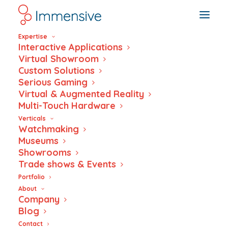
Expertise
Interactive Applications
Virtual Showroom
Custom Solutions
Serious Gaming
Italianità Unveiled:
Virtual & Augmented Reality
Multi-Touch Hardware
Interactive History
Verticals
Watchmaking
Museums
Showrooms
Trade shows & Events
Portfolio
About
Company
Blog
Contact