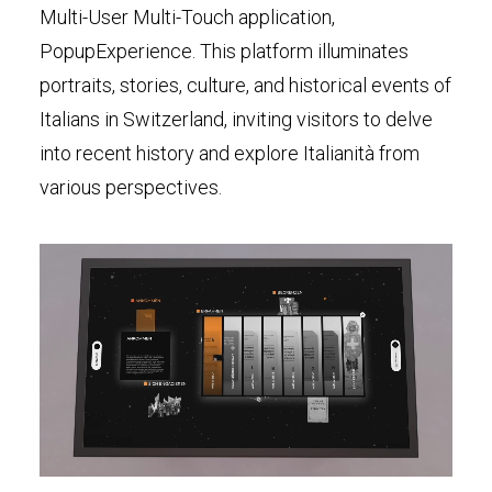
Multi-User Multi-Touch application,
PopupExperience. This platform illuminates
portraits, stories, culture, and historical events of
Italians in Switzerland, inviting visitors to delve
into recent history and explore Italianità from
various perspectives.