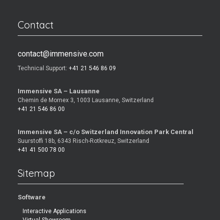
Contact
contact@immensive.com
Technical Support:
+41 21 546 86 09
Immensive SA – Lausanne
Chemin de Mornex 3, 1003 Lausanne, Switzerland
+41 21 546 86 00
Immensive SA – c/o Switzerland Innovation Park Central
Suurstoffi 18b, 6343 Risch-Rotkreuz, Switzerland
+41 41 500 78 00
Sitemap
Software
Interactive Applications