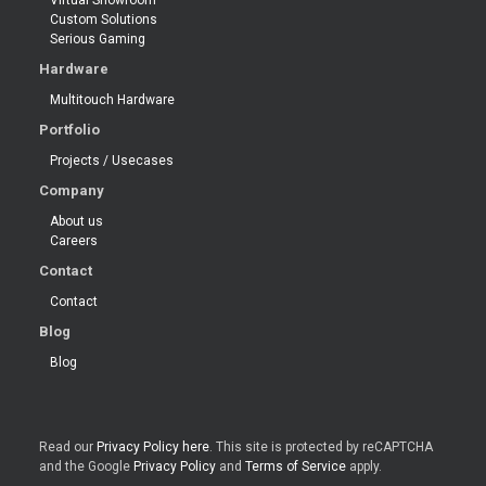
Virtual Showroom
Custom Solutions
Serious Gaming
Hardware
Multitouch Hardware
Portfolio
Projects / Usecases
Company
About us
Careers
Contact
Contact
Blog
Blog
Read our
Privacy Policy here
. This site is protected by reCAPTCHA
and the Google
Privacy Policy
and
Terms of Service
apply.