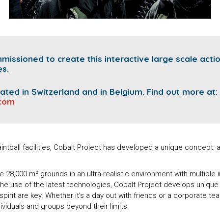
ssioned to create this interactive large scale acti
es.
ocated in Switzerland and in Belgium.
Find out more at:
.com
intball facilities, Cobalt Project has developed a unique concept
28,000 m² grounds in an ultra-realistic environment with multiple 
he use of the latest technologies, Cobalt Project develops uniqu
spirit are key. Whether it’s a day out with friends or a corporate te
viduals and groups beyond their limits.