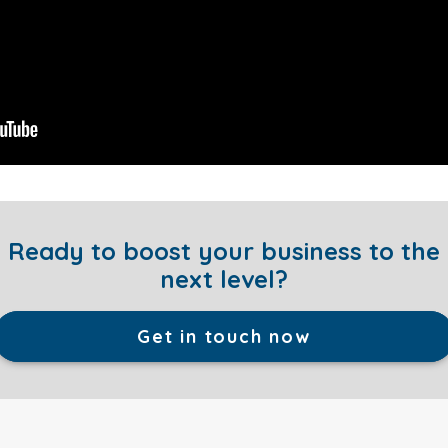
Ready to boost your business to the
next level?
Get in touch now