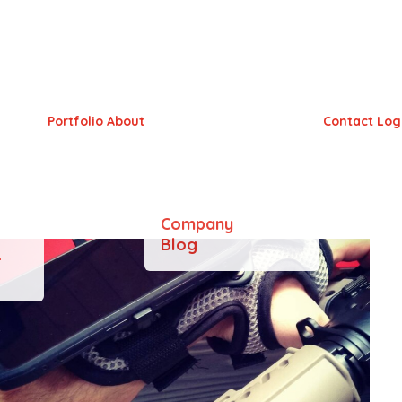
Portfolio
About
Contact
Log
Company
Blog
&