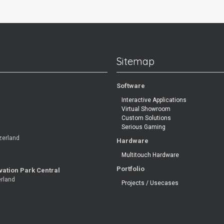
Sitemap
Software
Interactive Applications
Virtual Showroom
Custom Solutions
Serious Gaming
zerland
Hardware
Multitouch Hardware
Portfolio
vation Park Central
erland
Projects / Usecases