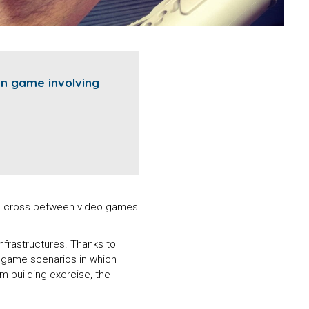
on game involving
: a cross between video games
infrastructures. Thanks to
e game scenarios in which
am-building exercise, the