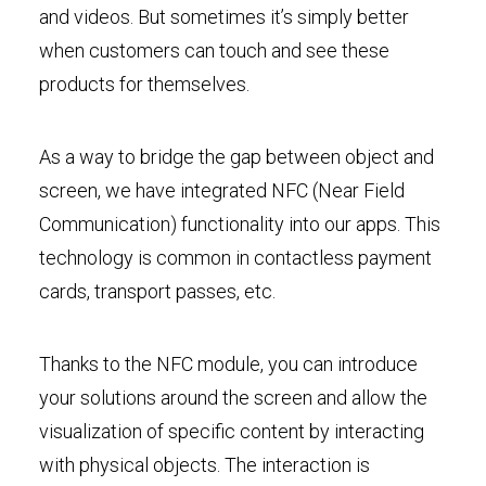
and videos. But sometimes it’s simply better
when customers can touch and see these
products for themselves.
As a way to bridge the gap between object and
screen, we have integrated NFC (Near Field
Communication) functionality into our apps. This
technology is common in contactless payment
cards, transport passes, etc.
Thanks to the NFC module, you can introduce
your solutions around the screen and allow the
visualization of specific content by interacting
with physical objects. The interaction is