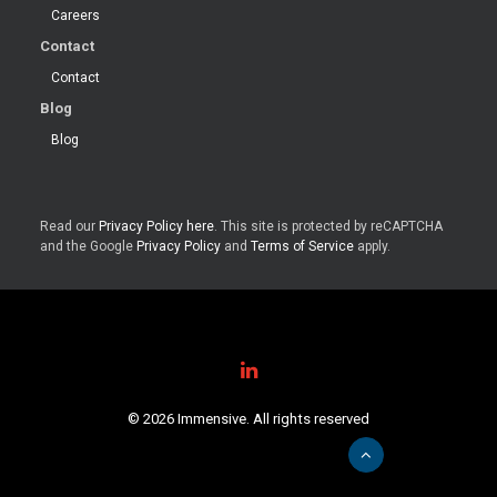
Careers
Contact
Contact
Blog
Blog
Read our
Privacy Policy here
. This site is protected by reCAPTCHA
and the Google
Privacy Policy
and
Terms of Service
apply.
© 2026 Immensive. All rights reserved