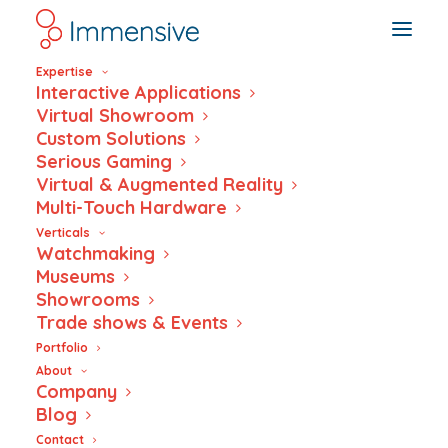
Expertise
Interactive Applications
Virtual Showroom
Custom Solutions
Serious Gaming
NFC Tag Reader
Virtual & Augmented Reality
Multi-Touch Hardware
Verticals
Watchmaking
Museums
Showrooms
Trade shows & Events
Portfolio
About
Company
Blog
Contact