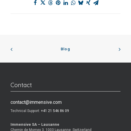
Blog
Contact
contact@immensive.com
Technical Support:
+41 21 546 86 09
Immensive SA – Lausanne
Chemin de Mornex 3, 1003 Lausanne, Switzerland