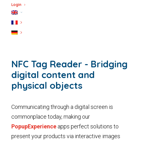
Login
NFC Tag Reader - Bridging
digital content and
physical objects
Communicating through a digital screen is
commonplace today, making our
PopupExperience
apps perfect solutions to
present your products via interactive images