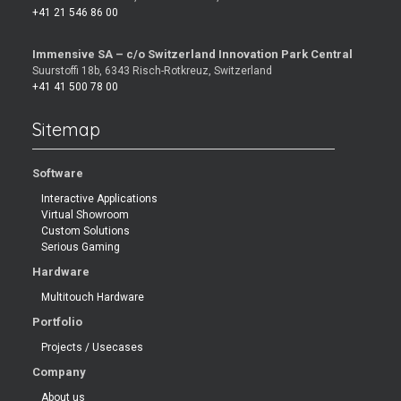
+41 21 546 86 00
Immensive SA – c/o Switzerland Innovation Park Central
Suurstoffi 18b, 6343 Risch-Rotkreuz, Switzerland
+41 41 500 78 00
Sitemap
Software
Interactive Applications
Virtual Showroom
Custom Solutions
Serious Gaming
Hardware
Multitouch Hardware
Portfolio
Projects / Usecases
Company
About us