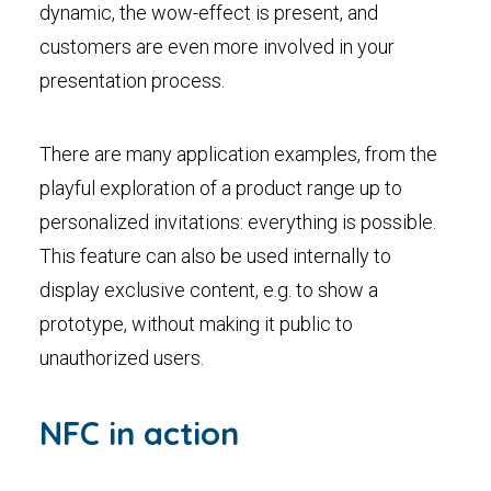
dynamic, the wow-effect is present, and
customers are even more involved in your
presentation process.
There are many application examples, from the
playful exploration of a product range up to
personalized invitations: everything is possible.
This feature can also be used internally to
display exclusive content, e.g. to show a
prototype, without making it public to
unauthorized users.
NFC in action