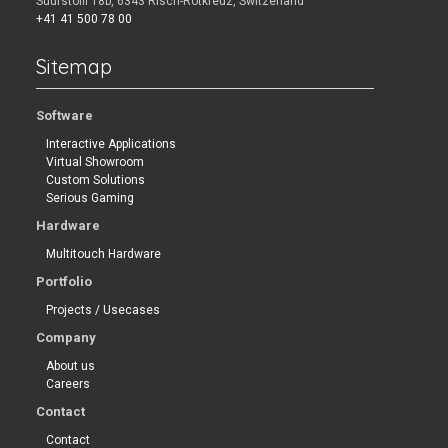
Suurstoffi 18b, 6343 Risch-Rotkreuz, Switzerland
+41 41 500 78 00
Sitemap
Software
Interactive Applications
Virtual Showroom
Custom Solutions
Serious Gaming
Hardware
Multitouch Hardware
Portfolio
Projects / Usecases
Company
About us
Careers
Contact
Contact