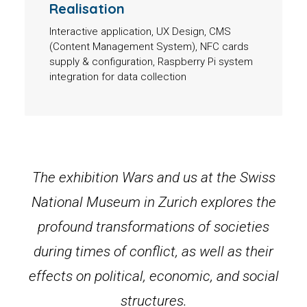
Realisation
Interactive application, UX Design, CMS
(Content Management System), NFC cards
supply & configuration, Raspberry Pi system
integration for data collection
The exhibition Wars and us at the Swiss
National Museum in Zurich explores the
profound transformations of societies
during times of conflict, as well as their
effects on political, economic, and social
structures.