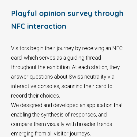
Playful opinion survey through
NFC interaction
Visitors begin their journey by receiving an NFC
card, which serves as a guiding thread
throughout the exhibition. At each station, they
answer questions about Swiss neutrality via
interactive consoles, scanning their card to
record their choices.
We designed and developed an application that
enabling the synthesis of responses, and
compare them visually with broader trends
emerging from all visitor journeys.