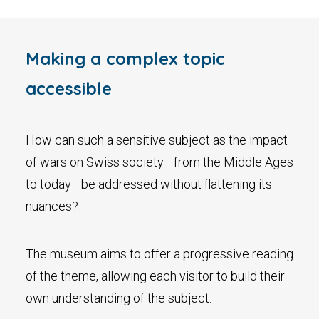
Making a complex topic
accessible
How can such a sensitive subject as the impact
of wars on Swiss society—from the Middle Ages
to today—be addressed without flattening its
nuances?
The museum aims to offer a progressive reading
of the theme, allowing each visitor to build their
own understanding of the subject.