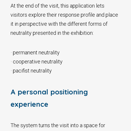
At the end of the visit, this application lets
visitors explore their response profile and place
it in perspective with the different forms of
neutrality presented in the exhibition:
· permanent neutrality
· cooperative neutrality
· pacifist neutrality
A personal positioning
experience
The system turns the visit into a space for