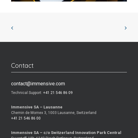
Contact
contact@immensive.com
Technical Support:
+41 21 546 86 09
Immensive SA – Lausanne
Chemin de Mornex 3, 1003 Lausanne, Switzerland
+41 21 546 86 00
Immensive SA – c/o Switzerland Innovation Park Central