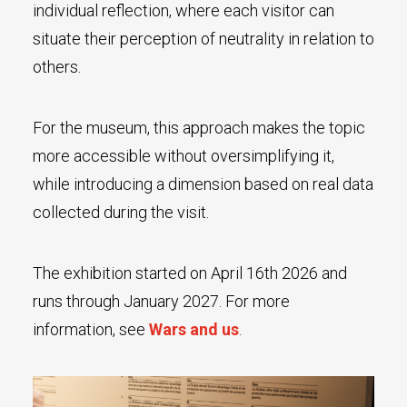
individual reflection, where each visitor can
situate their perception of neutrality in relation to
others.
For the museum, this approach makes the topic
more accessible without oversimplifying it,
while introducing a dimension based on real data
collected during the visit.
The exhibition started on April 16th 2026 and
runs through January 2027. For more
information, see
Wars and us
.