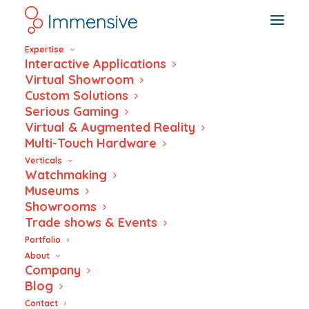
Expertise
Interactive Applications
Virtual Showroom
Custom Solutions
Serious Gaming
Virtual & Augmented Reality
Multi-Touch Hardware
Wars and us – An
Verticals
Watchmaking
interactive
Museums
Showrooms
museum
Trade shows & Events
experience
Portfolio
About
Company
powered by NFC
Blog
Contact