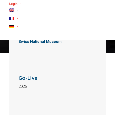
Login
Client
Swiss National Museum
Go-Live
2026