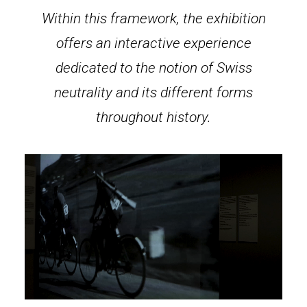
Within this framework, the exhibition
offers an interactive experience
dedicated to the notion of Swiss
neutrality and its different forms
throughout history.