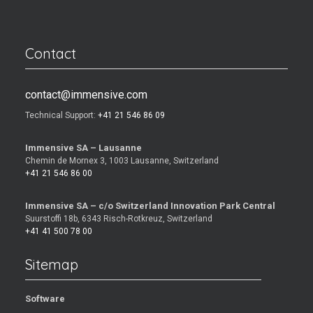
Contact
contact@immensive.com
Technical Support:
+41 21 546 86 09
Immensive SA – Lausanne
Chemin de Mornex 3, 1003 Lausanne, Switzerland
+41 21 546 86 00
Immensive SA – c/o Switzerland Innovation Park Central
Suurstoffi 18b, 6343 Risch-Rotkreuz, Switzerland
+41 41 500 78 00
Sitemap
Software