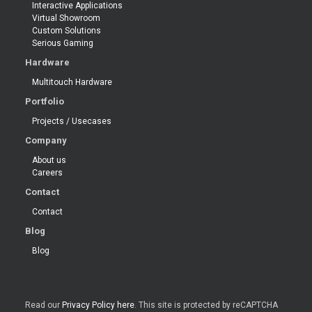
Interactive Applications
Virtual Showroom
Custom Solutions
Serious Gaming
Hardware
Multitouch Hardware
Portfolio
Projects / Usecases
Company
About us
Careers
Contact
Contact
Blog
Blog
Read our
Privacy Policy here
. This site is protected by reCAPTCHA