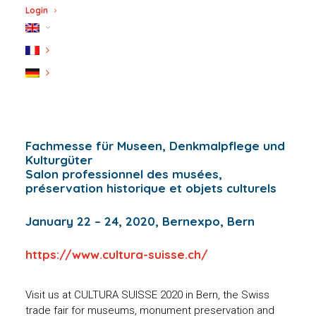
Login
Fachmesse für Museen, Denkmalpflege und
Kulturgüter
Salon professionnel des musées,
préservation historique et objets culturels
January 22 – 24, 2020, Bernexpo, Bern
https://www.cultura-suisse.ch/
Visit us at CULTURA SUISSE 2020 in Bern, the Swiss
trade fair for museums, monument preservation and