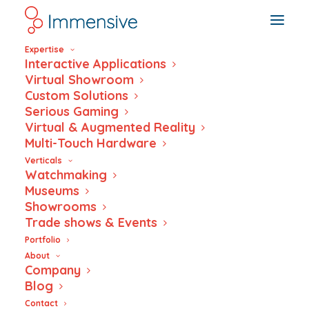
Expertise
Interactive Applications
Virtual Showroom
Custom Solutions
Serious Gaming
CULTURA SUISSE
Virtual & Augmented Reality
Multi-Touch Hardware
Verticals
Watchmaking
Museums
Showrooms
Trade shows & Events
Portfolio
About
Company
Blog
Contact