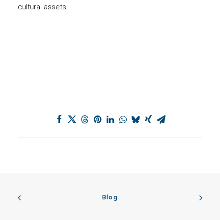
cultural assets.
Blog