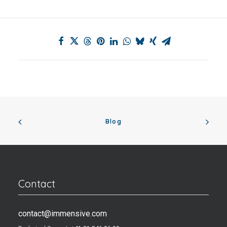
Blog
Contact
contact@immensive.com