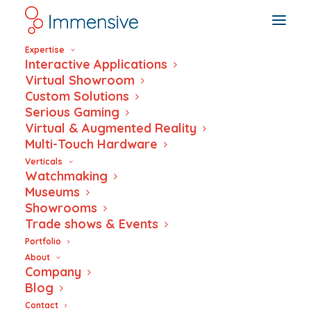
Expertise
Interactive Applications
Virtual Showroom
Custom Solutions
Serious Gaming
Xaver Award 2019
Virtual & Augmented Reality
Multi-Touch Hardware
Verticals
Watchmaking
Museums
Showrooms
Trade shows & Events
Portfolio
About
Company
Blog
Contact