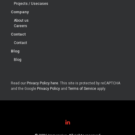
Projects / Usecases
Company
About us
Careers
Contact
Contact
Blog
Blog
Read our
Privacy Policy here
. This site is protected by reCAPTCHA
and the Google
Privacy Policy
and
Terms of Service
apply.