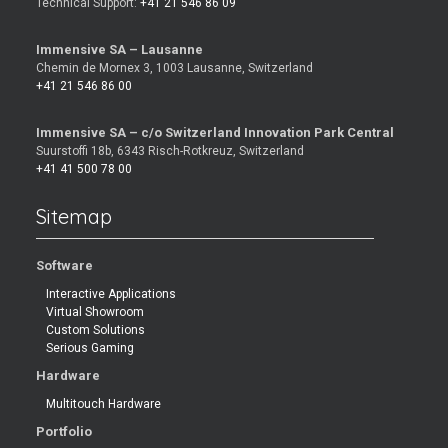
Technical Support:
+41 21 546 86 09
Immensive SA – Lausanne
Chemin de Mornex 3, 1003 Lausanne, Switzerland
+41 21 546 86 00
Immensive SA – c/o Switzerland Innovation Park Central
Suurstoffi 18b, 6343 Risch-Rotkreuz, Switzerland
+41 41 500 78 00
Sitemap
Software
Interactive Applications
Virtual Showroom
Custom Solutions
Serious Gaming
Hardware
Multitouch Hardware
Portfolio