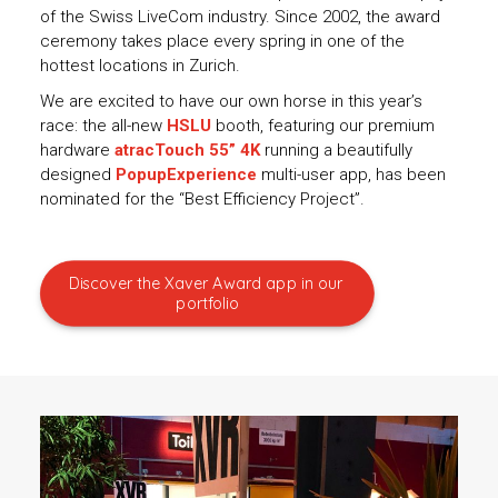
of the Swiss LiveCom industry. Since 2002, the award
ceremony takes place every spring in one of the
hottest locations in Zurich.
We are excited to have our own horse in this year’s
race: the all-new
HSLU
booth, featuring our premium
hardware
atracTouch 55” 4K
running a beautifully
designed
PopupExperience
multi-user app, has been
nominated for the “Best Efficiency Project”.
Discover the Xaver Award app in our 
portfolio