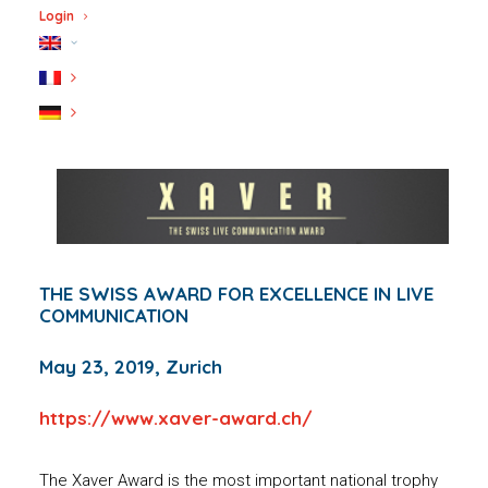
Login
THE SWISS AWARD FOR EXCELLENCE IN LIVE
COMMUNICATION
May 23, 2019, Zurich
https://www.xaver-award.ch/
The Xaver Award is the most important national trophy