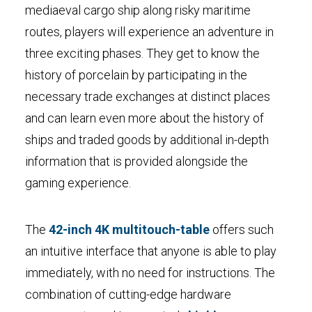
mediaeval cargo ship along risky maritime
routes, players will experience an adventure in
three exciting phases. They get to know the
history of porcelain by participating in the
necessary trade exchanges at distinct places
and can learn even more about the history of
ships and traded goods by additional in-depth
information that is provided alongside the
gaming experience.
The
42-inch 4K multitouch-table
offers such
an intuitive interface that anyone is able to play
immediately, with no need for instructions. The
combination of cutting-edge hardware