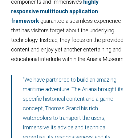
components and Immensive’s
highly
responsive multitouch application
framework
guarantee a seamless experience
that has visitors forget about the underlying
technology. Instead, they focus on the provided
content and enjoy yet another entertaining and
educational interlude within the Ariana Museum.
“We have partnered to build an amazing
maritime adventure. The Ariana brought its
specific historical content and a game
concept, Thomas Grand his rich
watercolors to transport the users,
Immensive its advice and technical
expertise, its responsiveness, and its