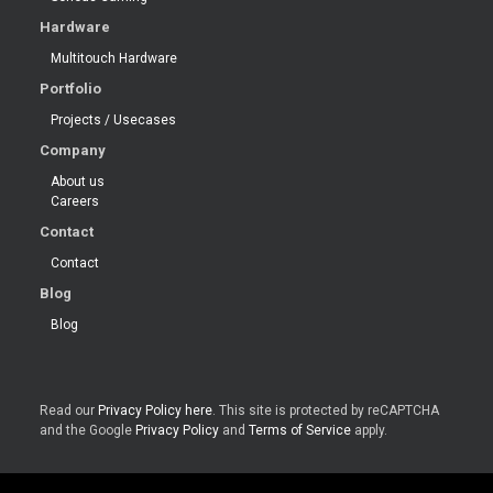
Hardware
Multitouch Hardware
Portfolio
Projects / Usecases
Company
About us
Careers
Contact
Contact
Blog
Blog
Read our
Privacy Policy here
. This site is protected by reCAPTCHA
and the Google
Privacy Policy
and
Terms of Service
apply.