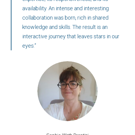
availability. An intense and interesting
collaboration was born, rich in shared
knowledge and skills. The result is an
interactive journey that leaves stars in our
eyes.”