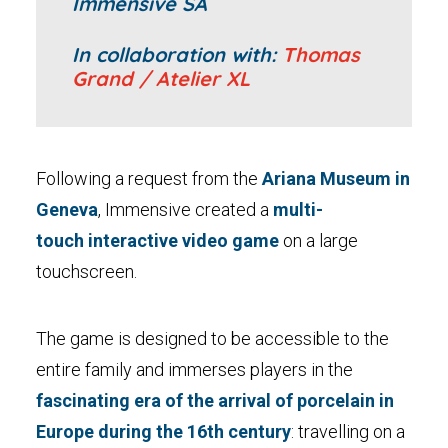
Immensive SA
In collaboration with:
Thomas
Grand / Atelier XL
Following a request from the
Ariana Museum in
Geneva
, Immensive created a
multi-
touch interactive video game
on a large
touchscreen.
The game is designed to be accessible to the
entire family and immerses players in the
fascinating era of the arrival of porcelain in
Europe during the 16th century
: travelling on a