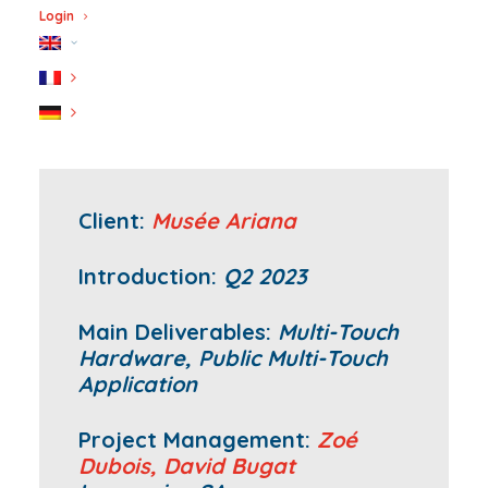
Login
Client:
Musée Ariana
Introduction:
Q2 2023
Main Deliverables:
Multi-Touch
Hardware, Public Multi-Touch
Application
Project Management:
Zoé
Dubois,
David Bugat