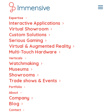
Expertise
Interactive Applications
Virtual Showroom
Custom Solutions
Serious Gaming
Voyage
Virtual & Augmented Reality
Multi-Touch Hardware
Musée ariana
Verticals
Watchmaking
Museums
Showrooms
Trade shows & Events
Portfolio
About
Company
Blog
Contact