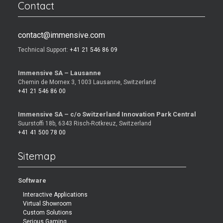
Contact
contact@immensive.com
Technical Support:
+41 21 546 86 09
Immensive SA – Lausanne
Chemin de Mornex 3, 1003 Lausanne, Switzerland
+41 21 546 86 00
Immensive SA – c/o Switzerland Innovation Park Central
Suurstoffi 18b, 6343 Risch-Rotkreuz, Switzerland
+41 41 500 78 00
Sitemap
Software
Interactive Applications
Virtual Showroom
Custom Solutions
Serious Gaming