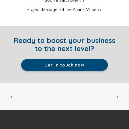
Sophie Wirth Brentini
Project Manager of the Ariana Museum
Ready to boost your business
to the next level?
Get in touch now