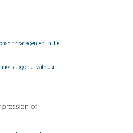
tionship management in the
lutions together with our
mpression of