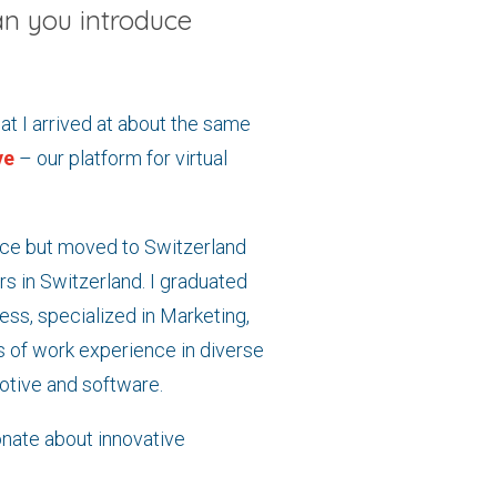
n you introduce
t I arrived at about the same
ve
– our platform for virtual
ance but moved to Switzerland
s in Switzerland. I graduated
ess, specialized in Marketing,
 of work experience in diverse
otive and software.
nate about innovative