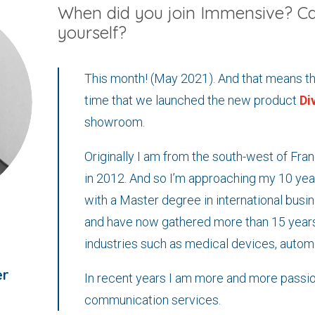
When did you join Immensive? Ca
yourself?
This month! (May 2021). And that means tha
time that we launched the new product
Di
showroom.
Originally I am from the south-west of Fr
in 2012. And so I’m approaching my 10 year
with a Master degree in international busin
and have now gathered more than 15 years
industries such as medical devices, autom
er
In recent years I am more and more passio
communication services.