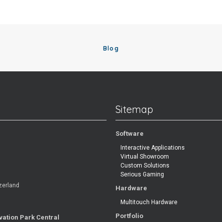
Blog
Sitemap
Software
Interactive Applications
Virtual Showroom
Custom Solutions
Serious Gaming
zerland
Hardware
Multitouch Hardware
Portfolio
vation Park Central