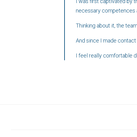
I was first captivated by 
necessary competences and
Thinking about it, the tea
And since I made contact wi
I feel really comfortable 