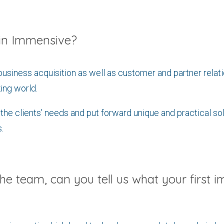
hin Immensive?
business acquisition as well as customer and partner rela
ing world.
o the clients’ needs and put forward unique and practical so
.
the team, can you tell us what your first i