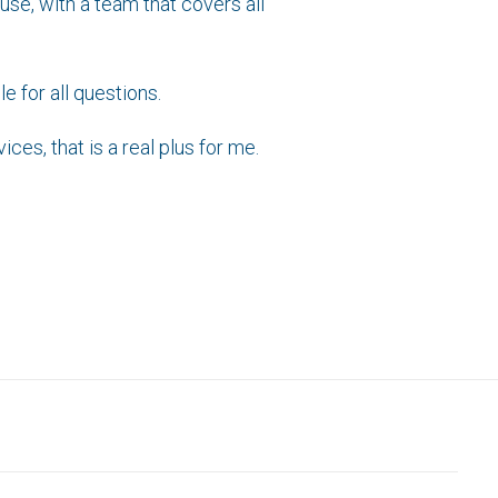
use, with a team that covers all
e for all questions.
ces, that is a real plus for me.