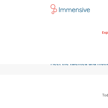
Exp
Meet the talented and mot
Tod