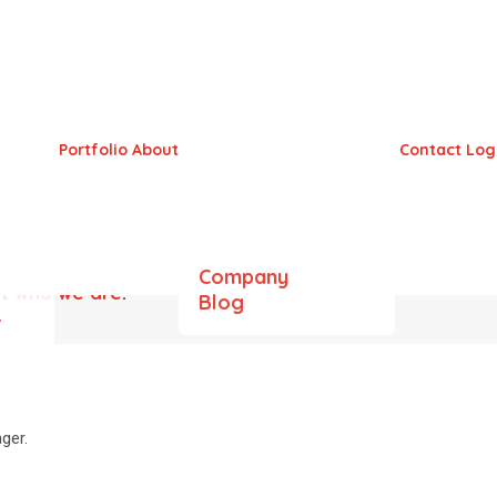
Portfolio
About
Contact
Log
Company
ut
who we are
.
Blog
&
ger.