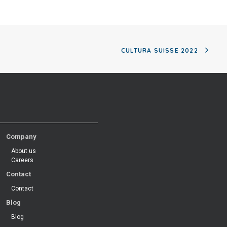
CULTURA SUISSE 2022
Company
About us
Careers
Contact
Contact
Blog
Blog