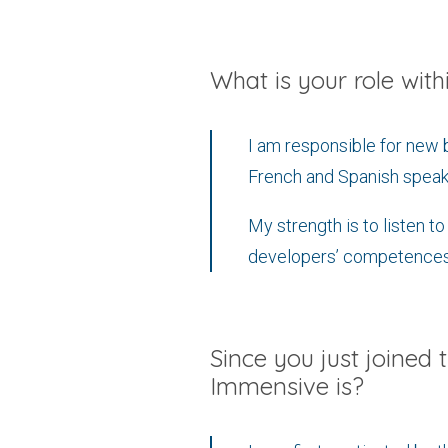
What is your role wit
I am responsible for new 
French and Spanish speak
My strength is to listen t
developers’ competences
Since you just joined 
Immensive is?