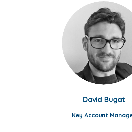
David Bugat
Key Account Manag