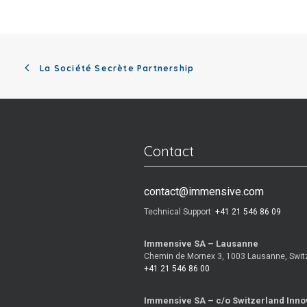
La Société Secrète Partnership
Contact
contact@immensive.com
Technical Support:
+41 21 546 86 09
Immensive SA – Lausanne
Chemin de Mornex 3, 1003 Lausanne, Swit
+41 21 546 86 00
Immensive SA – c/o Switzerland Inno