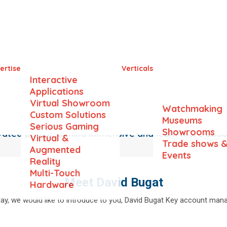
Meet the Team
ertise
Verticals
Interactive
Applications
Virtual Showroom
Watchmaking
Custom Solutions
Museums
Serious Gaming
Showrooms
ivated people behind Immensive and learn more abo
Virtual &
Trade shows 
Augmented
Events
Reality
Multi-Touch
Meet David Bugat
Hardware
ay, we would like to introduce to you, David Bugat Key account mana