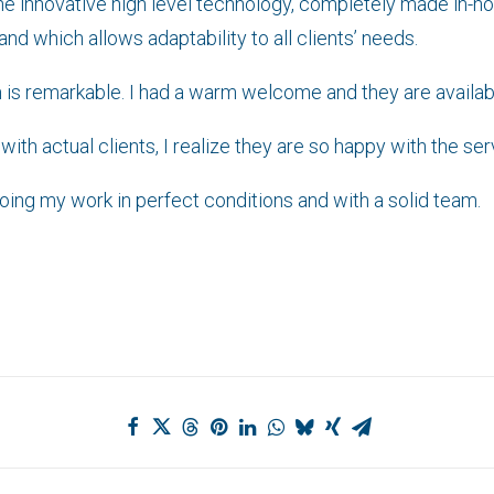
the innovative high level technology, completely made in-ho
 which allows adaptability to all clients’ needs.
m is remarkable. I had a warm welcome and they are availabl
th actual clients, I realize they are so happy with the servi
doing my work in perfect conditions and with a solid team.