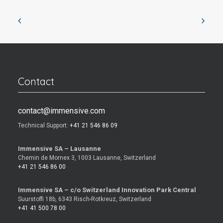
Contact
contact@immensive.com
Technical Support:
+41 21 546 86 09
Immensive SA – Lausanne
Chemin de Mornex 3, 1003 Lausanne, Switzerland
+41 21 546 86 00
Immensive SA – c/o Switzerland Innovation Park Central
Suurstoffi 18b, 6343 Risch-Rotkreuz, Switzerland
+41 41 500 78 00