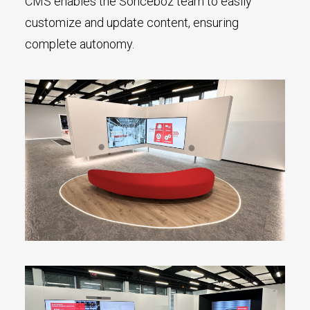
CMS enables the Sonceboz team to easily
customize and update content, ensuring
complete autonomy.