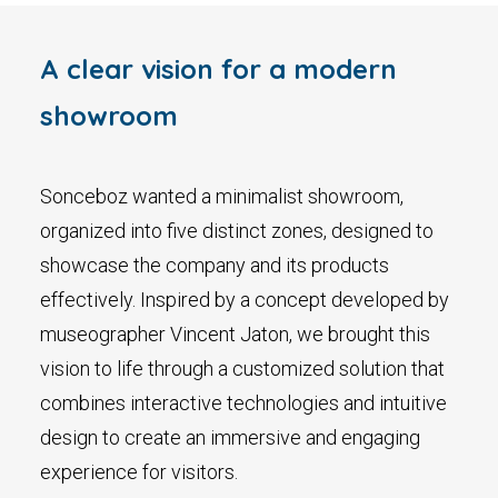
A clear vision for a modern
showroom
Sonceboz wanted a minimalist showroom,
organized into five distinct zones, designed to
showcase the company and its products
effectively. Inspired by a concept developed by
museographer Vincent Jaton, we brought this
vision to life through a customized solution that
combines interactive technologies and intuitive
design to create an immersive and engaging
experience for visitors.