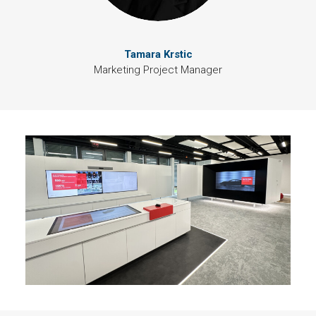
Tamara Krstic
Marketing Project Manager