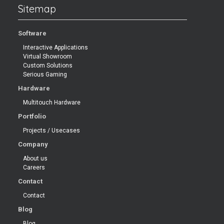
Sitemap
Software
Interactive Applications
Virtual Showroom
Custom Solutions
Serious Gaming
Hardware
Multitouch Hardware
Portfolio
Projects / Usecases
Company
About us
Careers
Contact
Contact
Blog
Blog