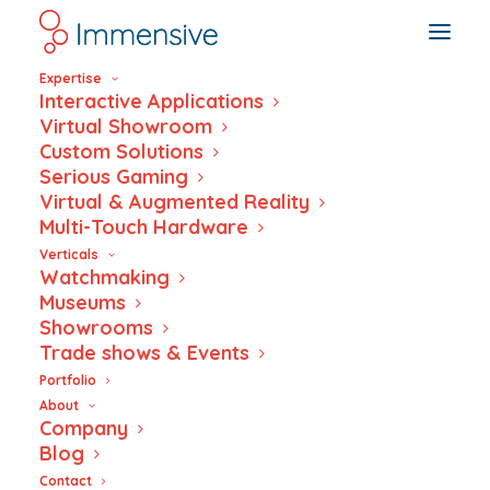
Expertise
Interactive Applications
Virtual Showroom
Custom Solutions
Serious Gaming
Virtual & Augmented Reality
Multi-Touch Hardware
Verticals
Watchmaking
Museums
Showrooms
Trade shows & Events
Portfolio
Sonceboz
About
Company
interactive
Blog
Contact