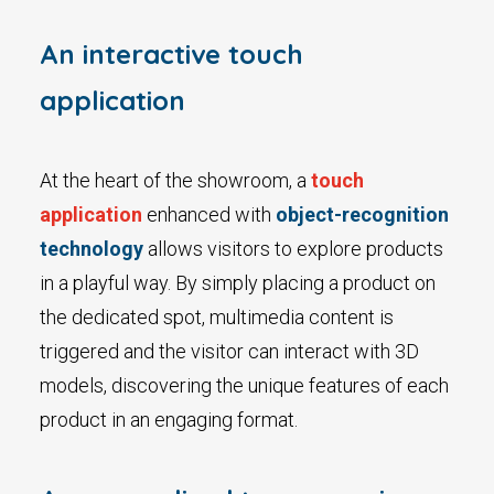
An interactive touch
application
At the heart of the showroom, a
touch
application
enhanced with
object-recognition
technology
allows visitors to explore products
in a playful way. By simply placing a product on
the dedicated spot, multimedia content is
triggered and the visitor can interact with 3D
models, discovering the unique features of each
product in an engaging format.