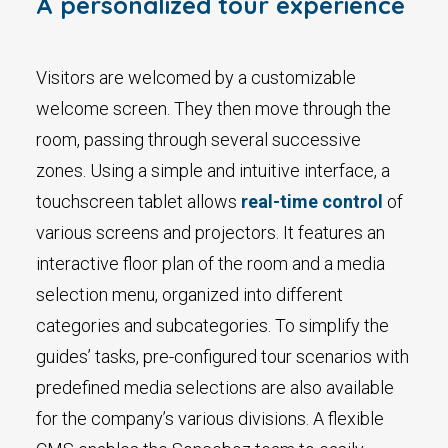
A personalized tour experience
Visitors are welcomed by a customizable
welcome screen. They then move through the
room, passing through several successive
zones. Using a simple and intuitive interface, a
touchscreen tablet allows
real-time control
of
various screens and projectors. It features an
interactive floor plan of the room and a media
selection menu, organized into different
categories and subcategories. To simplify the
guides’ tasks, pre-configured tour scenarios with
predefined media selections are also available
for the company’s various divisions. A flexible