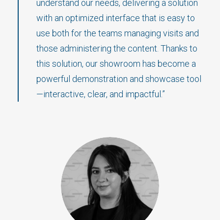
understand our needs, delivering a solution
with an optimized interface that is easy to
use both for the teams managing visits and
those administering the content. Thanks to
this solution, our showroom has become a
powerful demonstration and showcase tool
—interactive, clear, and impactful.”