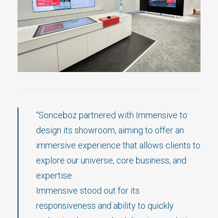
“Sonceboz partnered with Immensive to
design its showroom, aiming to offer an
immersive experience that allows clients to
explore our universe, core business, and
expertise.
Immensive stood out for its
responsiveness and ability to quickly