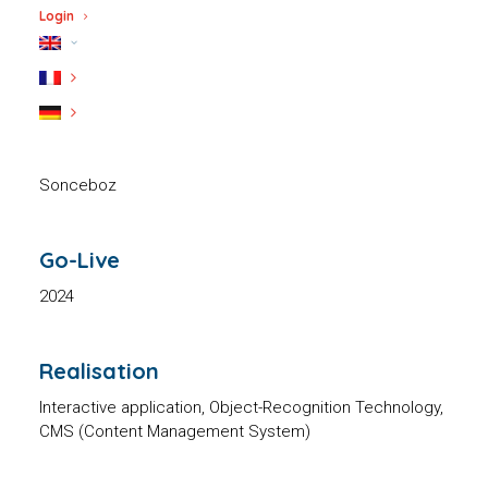
showroom
Login
Client
Sonceboz
Go-Live
2024
Realisation
Interactive application, Object-Recognition Technology,
CMS (Content Management System)